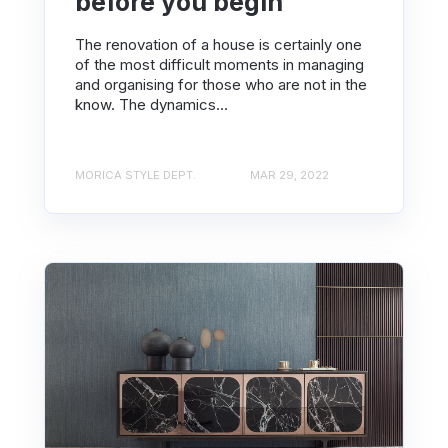
before you begin
The renovation of a house is certainly one
of the most difficult moments in managing
and organising for those who are not in the
know. The dynamics...
MORICA STYLE DEPT.
MAR 29, 2022