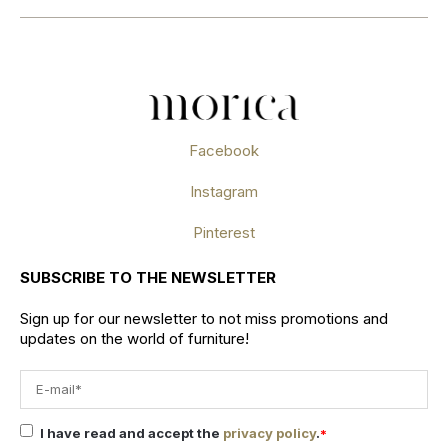
Facebook
Instagram
Pinterest
SUBSCRIBE TO THE NEWSLETTER
Sign up for our newsletter to not miss promotions and
updates on the world of furniture!
I have read and accept the
privacy policy
.
*