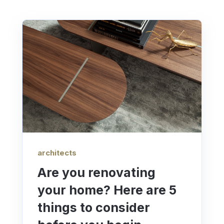
architects
Are you renovating
your home? Here are 5
things to consider