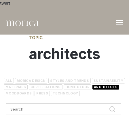
twart
TOPIC
architects
ALL
MORICA DESIGN
STYLES AND TRENDS
SUSTAINABILITY
MATERIALS
CERTIFICATIONS
HOME DECOR
ARCHITECTS
MOODBOARDS
PRESS
TECHNOLOGY