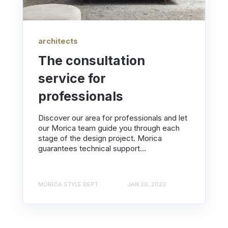
architects
The consultation
service for
professionals
Discover our area for professionals and let
our Morica team guide you through each
stage of the design project. Morica
guarantees technical support...
MORICA STYLE DEPT.
JAN 20, 2022