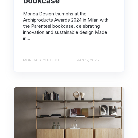
bookcase
Morica Design triumphs at the
Archiproducts Awards 2024 in Milan with
the Parentesi bookcase, celebrating
innovation and sustainable design Made
in...
MORICA STYLE DEPT.
JAN 17, 2025