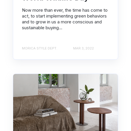
Now more than ever, the time has come to
act, to start implementing green behaviors
and to grow in us a more conscious and
sustainable buying...
MORICA STYLE DEPT.
MAR 3, 2022