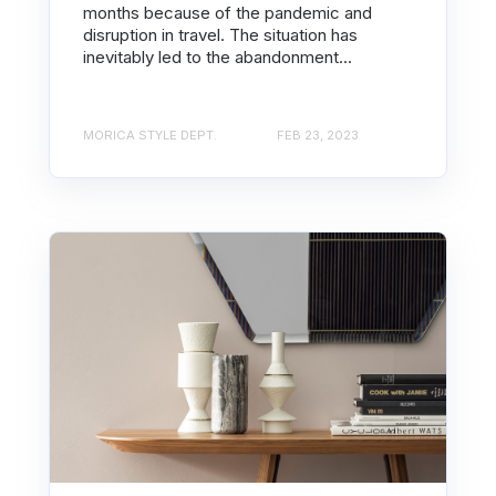
months because of the pandemic and
disruption in travel. The situation has
inevitably led to the abandonment...
MORICA STYLE DEPT.
FEB 23, 2023