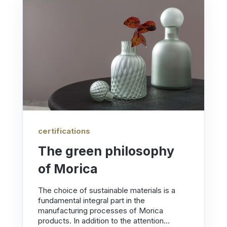
certifications
The green philosophy
of Morica
The choice of sustainable materials is a
fundamental integral part in the
manufacturing processes of Morica
products. In addition to the attention...