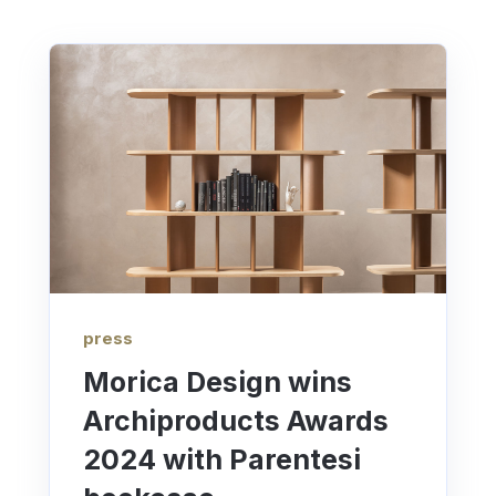
press
Morica Design wins
Archiproducts Awards
2024 with Parentesi