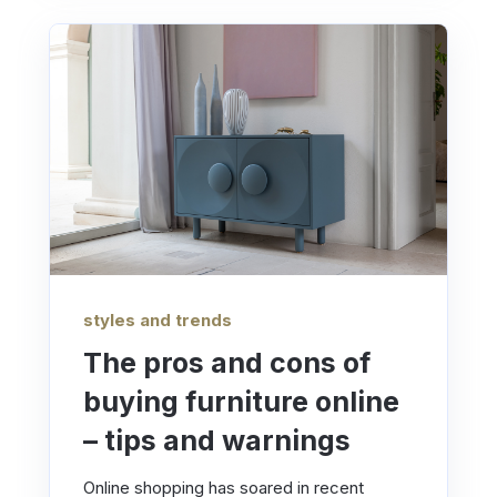
styles and trends
The pros and cons of
buying furniture online
– tips and warnings
Online shopping has soared in recent