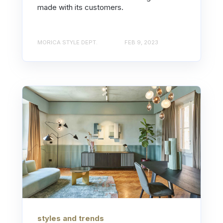
made with its customers.
MORICA STYLE DEPT.
FEB 9, 2023
styles and trends