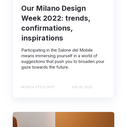
Our Milano Design
Week 2022: trends,
confirmations,
inspirations
Participating in the Salone del Mobile
means immersing yourself in a world of
suggestions that push you to broaden your
gaze towards the future.
MORICA STYLE DEPT.
JUN 28, 2022