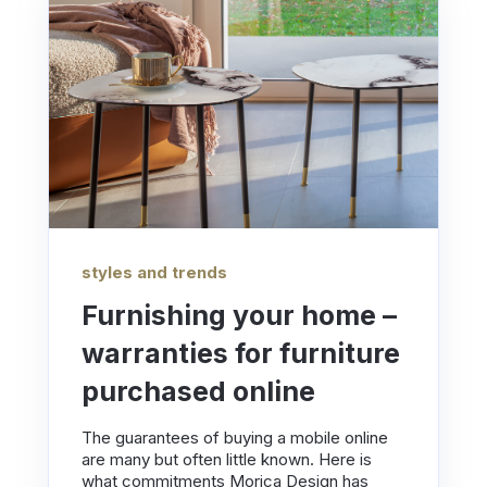
styles and trends
Furnishing your home –
warranties for furniture
purchased online
The guarantees of buying a mobile online
are many but often little known. Here is
what commitments Morica Design has