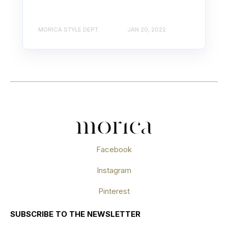
MORICA STYLE DEPT.
JAN 20, 2022
Facebook
Instagram
Pinterest
SUBSCRIBE TO THE NEWSLETTER