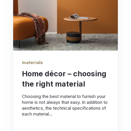
materials
Home décor – choosing
the right material
Choosing the best material to furnish your
home is not always that easy. In addition to
aesthetics, the technical specifications of
each material...