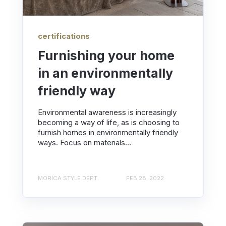
certifications
Furnishing your home
in an environmentally
friendly way
Environmental awareness is increasingly
becoming a way of life, as is choosing to
furnish homes in environmentally friendly
ways. Focus on materials...
MORICA STYLE DEPT.
FEB 28, 2022