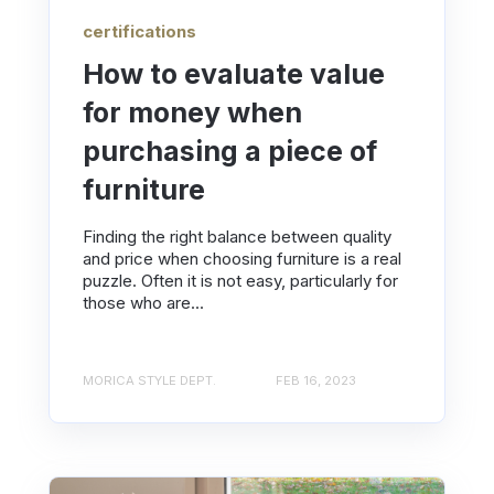
certifications
How to evaluate value
for money when
purchasing a piece of
furniture
Finding the right balance between quality
and price when choosing furniture is a real
puzzle. Often it is not easy, particularly for
those who are...
MORICA STYLE DEPT.
FEB 16, 2023