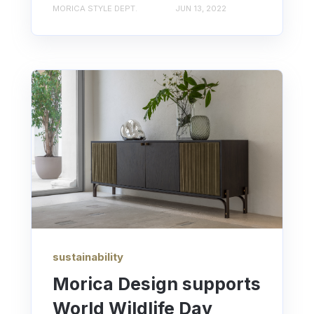
MORICA STYLE DEPT.
JUN 13, 2022
sustainability
Morica Design supports
World Wildlife Day