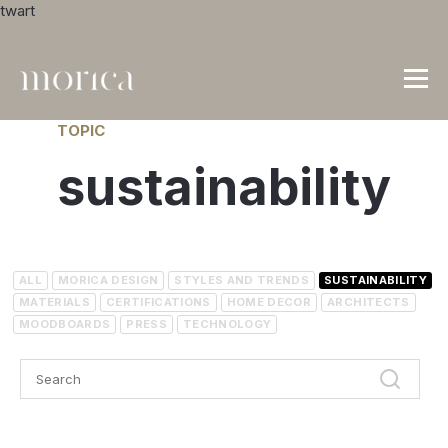
twart
TOPIC
sustainability
ALL
MORICA DESIGN
STYLES AND TRENDS
SUSTAINABILITY
MATERIALS
CERTIFICATIONS
HOME DECOR
ARCHITECTS
MOODBOARDS
PRESS
TECHNOLOGY