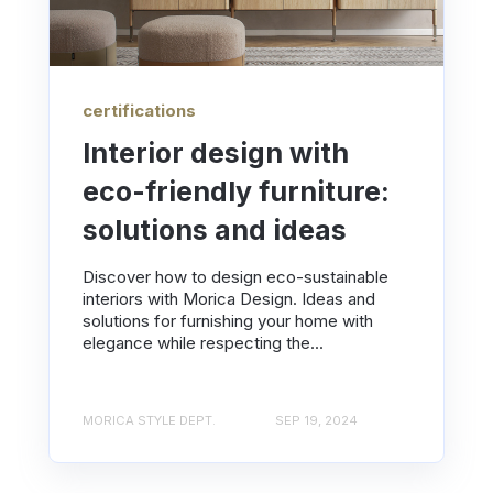
certifications
Interior design with
eco-friendly furniture:
solutions and ideas
Discover how to design eco-sustainable
interiors with Morica Design. Ideas and
solutions for furnishing your home with
elegance while respecting the...
MORICA STYLE DEPT.
SEP 19, 2024